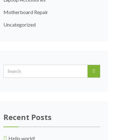
Motherboard Repair
Uncategorized
Recent Posts
Hello world!