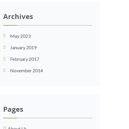
Archives
May 2023
January 2019
February 2017
November 2014
Pages
About Us