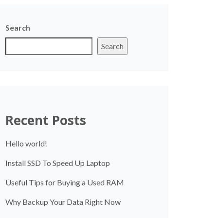
Search
Search
Recent Posts
Hello world!
Install SSD To Speed Up Laptop
Useful Tips for Buying a Used RAM
Why Backup Your Data Right Now