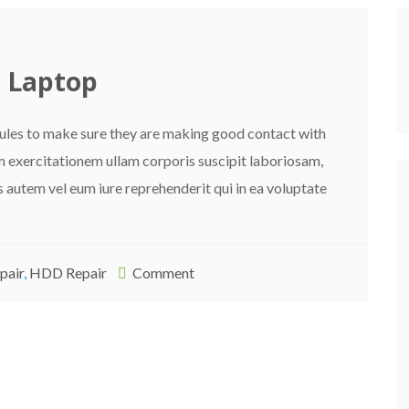
p Laptop
dules to make sure they are making good contact with
m exercitationem ullam corporis suscipit laboriosam,
 autem vel eum iure reprehenderit qui in ea voluptate
pair
,
HDD Repair
Comment