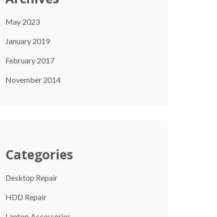
May 2023
January 2019
February 2017
November 2014
Categories
Desktop Repair
HDD Repair
Laptop Accessories