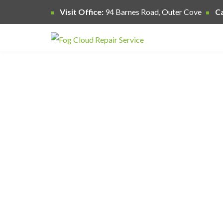
Visit Office:
94 Barnes Road, Outer Cove
Ca