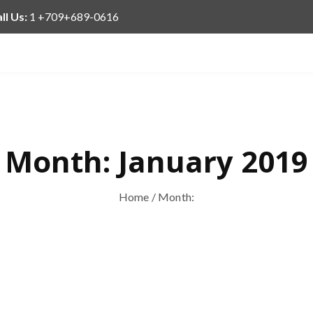
ll Us:
1 +709+689-0616
Month:
January 2019
Home
/ Month: