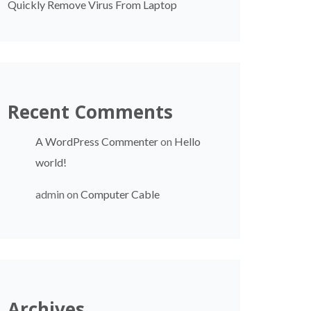
Quickly Remove Virus From Laptop
Recent Comments
A WordPress Commenter
on
Hello
world!
admin
on
Computer Cable
Archives