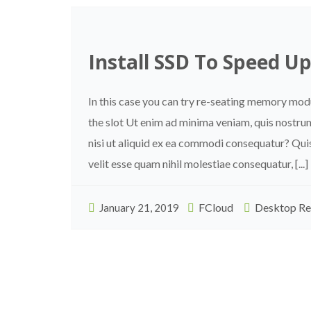
Install SSD To Speed U
In this case you can try re-seating memory mo
the slot Ut enim ad minima veniam, quis nostru
nisi ut aliquid ex ea commodi consequatur? Quis
velit esse quam nihil molestiae consequatur, [...]
FCloud
Desktop Re
January 21, 2019