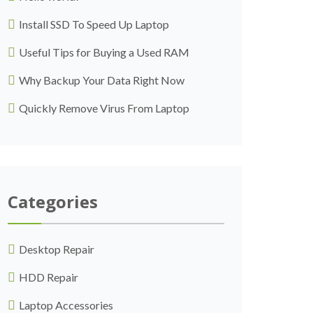
Install SSD To Speed Up Laptop
Useful Tips for Buying a Used RAM
Why Backup Your Data Right Now
Quickly Remove Virus From Laptop
Categories
Desktop Repair
HDD Repair
Laptop Accessories