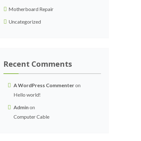
Motherboard Repair
Uncategorized
Recent Comments
A WordPress Commenter
on
Hello world!
Admin
on
Computer Cable