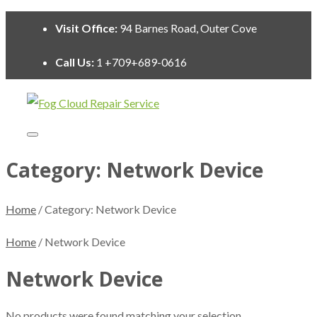
Visit Office:
94 Barnes Road, Outer Cove
Call Us:
1 +709+689-0616
Category:
Network Device
Home
/ Category:
Network Device
Home
/ Network Device
Network Device
No products were found matching your selection.