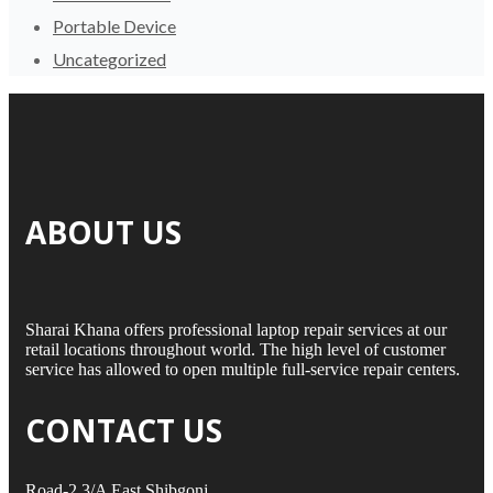
Portable Device
Uncategorized
ABOUT US
Sharai Khana offers professional laptop repair services at our
retail locations throughout world. The high level of customer
service has allowed to open multiple full-service repair centers.
CONTACT US
Road-2,3/A East Shibgonj