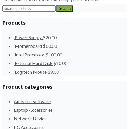
Search
Search
for:
Products
Power Supply
$
20.00
Motherboard
$
60.00
Intel Processor
$
100.00
External Hard Disk
$
10.00
Logitech Mouse
$
8.00
Product categories
Antivirus Software
Laptop Accessories
Network Device
PC Accessories