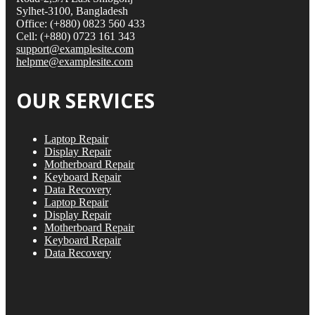
Sylhet-3100, Bangladesh
Office: (+880) 0823 560 433
Cell: (+880) 0723 161 343
support@examplesite.com
helpme@examplesite.com
OUR SERVICES
Laptop Repair
Display Repair
Motherboard Repair
Keyboard Repair
Data Recovery
Laptop Repair
Display Repair
Motherboard Repair
Keyboard Repair
Data Recovery