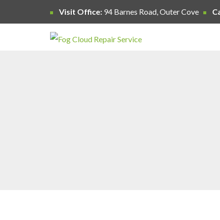
Visit Office:
94 Barnes Road, Outer Cove
Ca