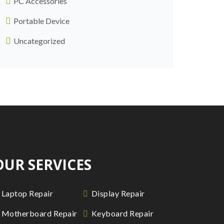
PC Accessories
Portable Device
Uncategorized
OUR SERVICES
Laptop Repair
Display Repair
Motherboard Repair
Keyboard Repair