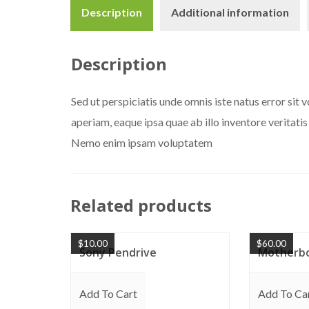
Description
Additional information
Description
Sed ut perspiciatis unde omnis iste natus error s
aperiam, eaque ipsa quae ab illo inventore veritatis
Nemo enim ipsam voluptatem
Related products
$
10.00
$
60.00
Sony Pendrive
Motherb
Add To Cart
Add To Ca