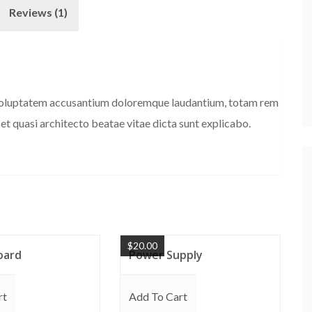
Reviews (1)
it voluptatem accusantium doloremque laudantium, totam rem
 et quasi architecto beatae vitae dicta sunt explicabo.
$
20.00
oard
Power Supply
rt
Add To Cart