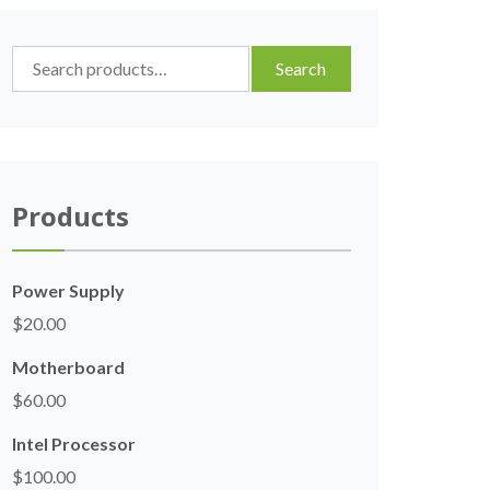
Search
Search
for:
Products
Power Supply
$
20.00
Motherboard
$
60.00
Intel Processor
$
100.00