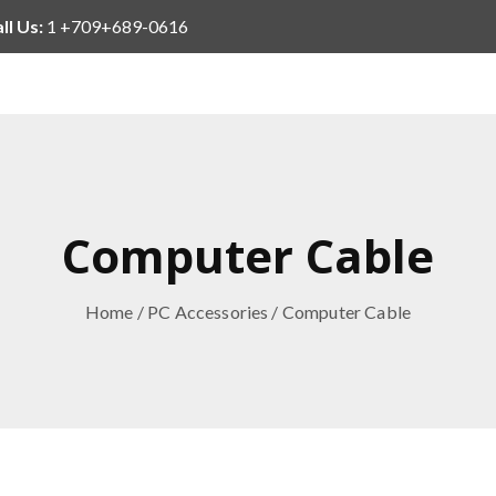
ll Us:
1 +709+689-0616
Computer Cable
Home
/
PC Accessories
/ Computer Cable