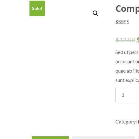
Comp
Sale!
Rated
1
5.00
out of 5
$
12.00
based on
customer
rating
Sed ut pers
accusantiu
quae ab ill
sunt expli
Computer
Cable
quantity
Category: