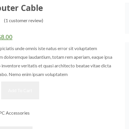
uter Cable
(
1
customer review)
$
8.00
piciatis unde omnis iste natus error sit voluptatem
m doloremque laudantium, totam rem aperiam, eaque ipsa
o inventore veritatis et quasi architecto beatae vitae dicta
cabo. Nemo enim ipsam voluptatem
Add To Cart
PC Accessories