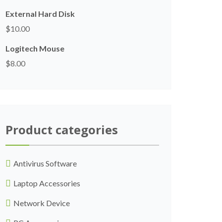
External Hard Disk
$
10.00
Logitech Mouse
$
8.00
Product categories
Antivirus Software
Laptop Accessories
Network Device