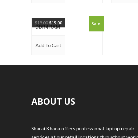
$
19.00
$
15.00
Sale!
DDR4 RAM
Add To Cart
ABOUT US
Sharai Khana offers professional laptop repair
services at our retail locations throughout worl