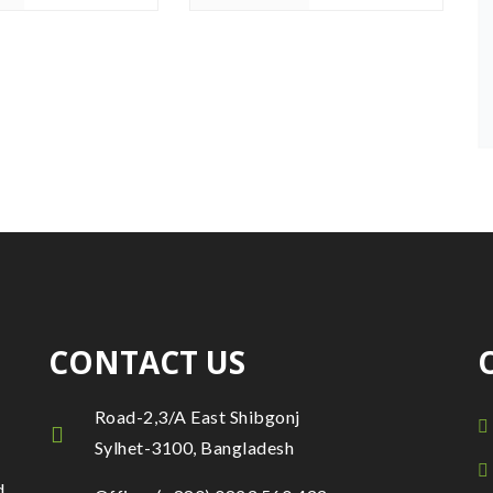
CONTACT US
Road-2,3/A East Shibgonj
Sylhet-3100, Bangladesh
d.