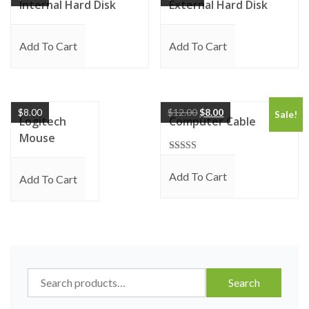
Internal Hard Disk
External Hard Disk
Add To Cart
Add To Cart
$
8.00
$
12.00
$
8.00
Sale!
Logitech
Computer Cable
Mouse
Rated
5.00
Add To Cart
out of 5
Add To Cart
Search
Search
for: