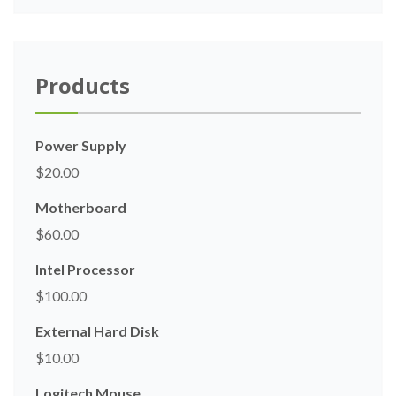
Products
Power Supply
$
20.00
Motherboard
$
60.00
Intel Processor
$
100.00
External Hard Disk
$
10.00
Logitech Mouse