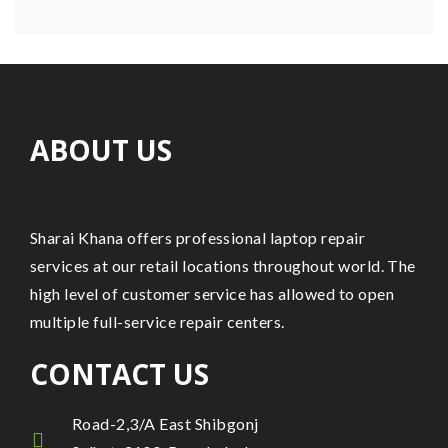
ABOUT US
Sharai Khana offers professional laptop repair
services at our retail locations throughout world. The
high level of customer service has allowed to open
multiple full-service repair centers.
CONTACT US
Road-2,3/A East Shibgonj