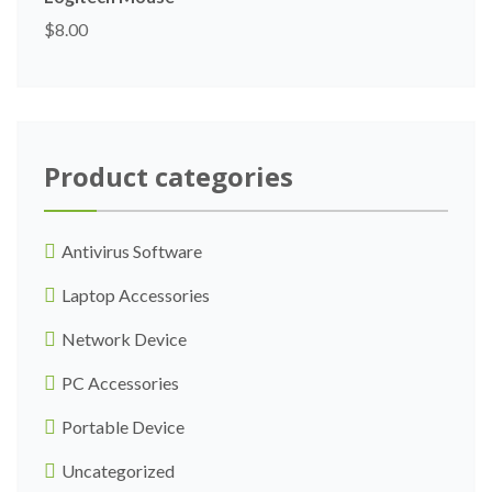
$
8.00
Product categories
Antivirus Software
Laptop Accessories
Network Device
PC Accessories
Portable Device
Uncategorized