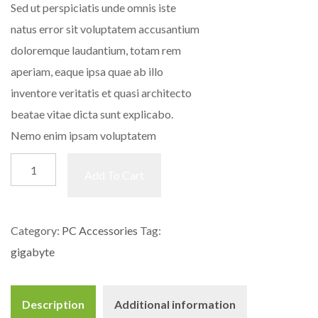
Sed ut perspiciatis unde omnis iste
natus error sit voluptatem accusantium
doloremque laudantium, totam rem
aperiam, eaque ipsa quae ab illo
inventore veritatis et quasi architecto
beatae vitae dicta sunt explicabo.
Nemo enim ipsam voluptatem
Motherboard
Add To Cart
quantity
Category:
PC Accessories
Tag:
gigabyte
Description
Additional information