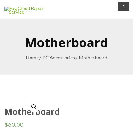
Motherboard
Home
/
PC Accessories
/ Motherboard
Motherboard
$
60.00