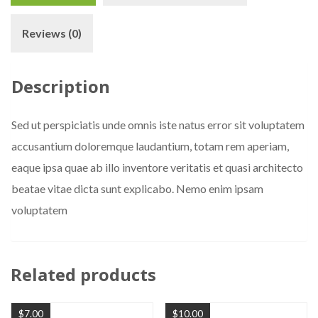
Reviews (0)
Description
Sed ut perspiciatis unde omnis iste natus error sit voluptatem
accusantium doloremque laudantium, totam rem aperiam,
eaque ipsa quae ab illo inventore veritatis et quasi architecto
beatae vitae dicta sunt explicabo. Nemo enim ipsam
voluptatem
Related products
$
7.00
$
10.00