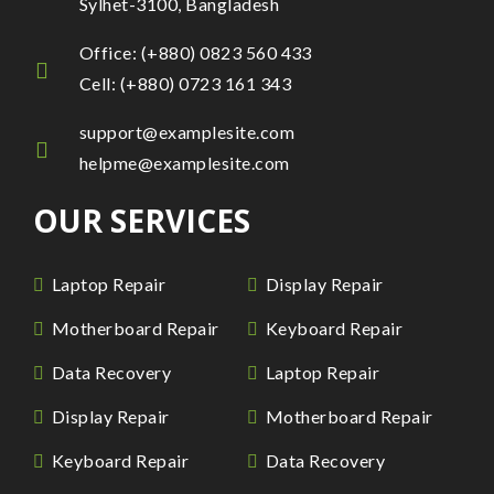
Sylhet-3100, Bangladesh
Office: (+880) 0823 560 433
Cell: (+880) 0723 161 343
support@examplesite.com
helpme@examplesite.com
OUR SERVICES
Laptop Repair
Display Repair
Motherboard Repair
Keyboard Repair
Data Recovery
Laptop Repair
Display Repair
Motherboard Repair
Keyboard Repair
Data Recovery