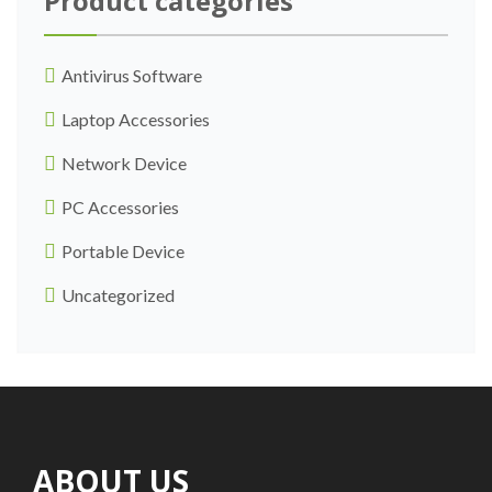
Product categories
Antivirus Software
Laptop Accessories
Network Device
PC Accessories
Portable Device
Uncategorized
ABOUT US