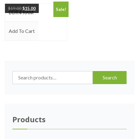
$
19.00
$
15.00
Sale!
DDR4 RAM
Add To Cart
Search
Search
for:
Products