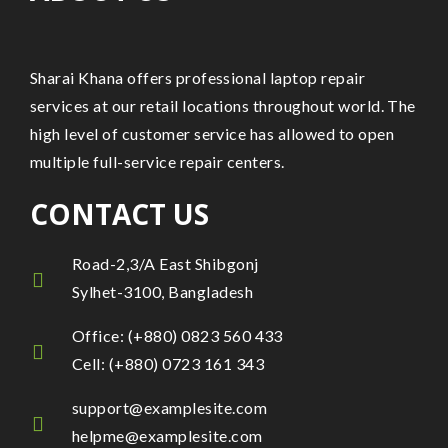
Sharai Khana offers professional laptop repair
services at our retail locations throughout world. The
high level of customer service has allowed to open
multiple full-service repair centers.
CONTACT US
Road-2,3/A East Shibgonj
Sylhet-3100, Bangladesh
Office: (+880) 0823 560 433
Cell: (+880) 0723 161 343
support@examplesite.com
helpme@examplesite.com