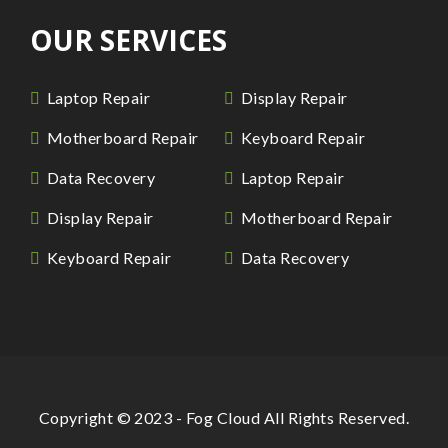
OUR SERVICES
Laptop Repair
Display Repair
Motherboard Repair
Keyboard Repair
Data Recovery
Laptop Repair
Display Repair
Motherboard Repair
Keyboard Repair
Data Recovery
Copyright © 2023 - Fog Cloud All Rights Reserved.