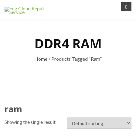
DDR4 RAM
Home
/ Products Tagged “ram”
ram
Showing the single result