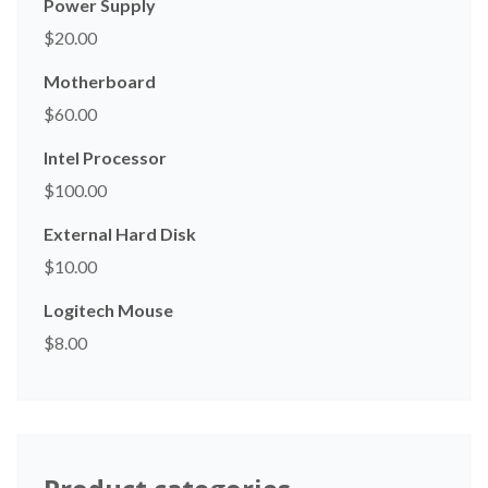
Power Supply
$
20.00
Motherboard
$
60.00
Intel Processor
$
100.00
External Hard Disk
$
10.00
Logitech Mouse
$
8.00